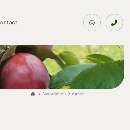
ontact
Assortiment
Appels