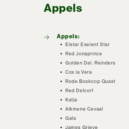
Appels
Appels:
Elstar Exelent Star
Red Jonaprince
Golden Del. Reinders
Cox la Vera
Rode Boskoop Quast
Red Delcorf
Katja
Alkmene Cevaal
Gala
James Grieve