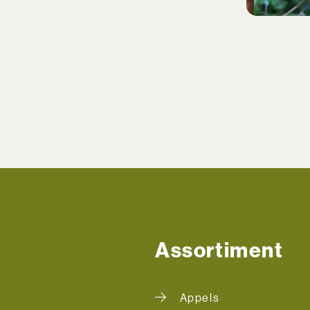
Assortiment
Appels