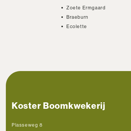
Zoete Ermgaard
Braeburn
Ecolette
Koster Boomkwekerij
Plasseweg 8