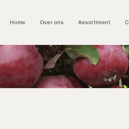
Home
Over ons
Assortiment
C